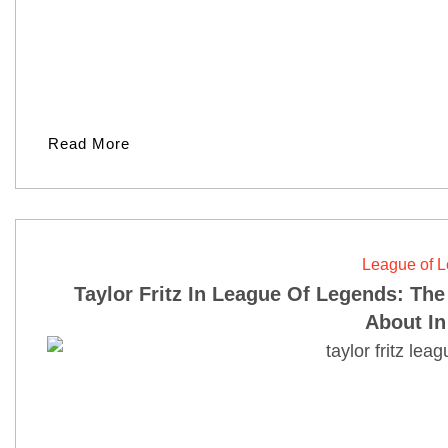
Read More
League of 
Taylor Fritz In League Of Legends: T
About In