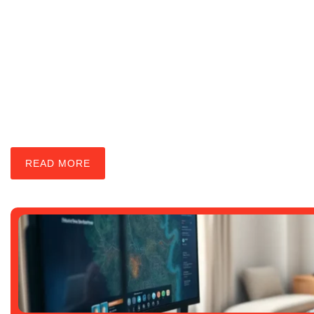
Essential Zelda Techniques Every Player
Should Master
JOHN VELASQUEZ
READ MORE