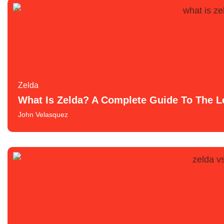
Zelda
What Is Zelda? A Complete Guide To The 
John Velasquez