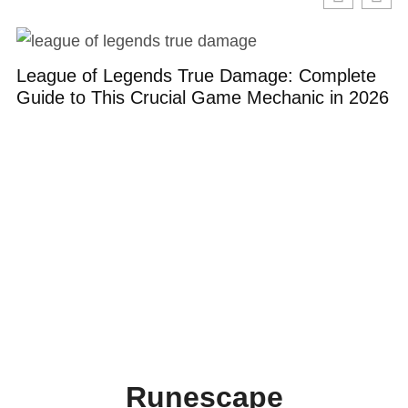
League of Legends True Damage: Complete
R
Guide to This Crucial Game Mechanic in 2026
C
Runescape