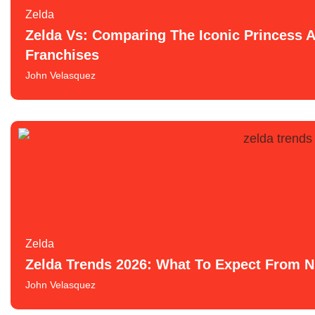
Zelda
Zelda Vs: Comparing The Iconic Princess 
Franchises
John Velasquez
Zelda
Zelda Trends 2026: What To Expect From Ni
John Velasquez