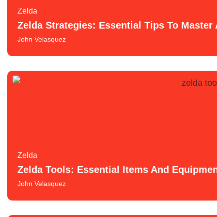
Zelda
Zelda Strategies: Essential Tips To Master
John Velasquez
Zelda
Zelda Tools: Essential Items And Equipmen
John Velasquez