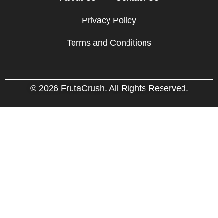
Privacy Policy
Terms and Conditions
© 2026 FrutaCrush. All Rights Reserved.