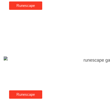
Runescape
RuneScape 2001: The Birth Of
A Gaming Legacy That
Changed MMORPGs Forever
Peter Hernandez
Runescape
RuneScape Gameplay: A 2026