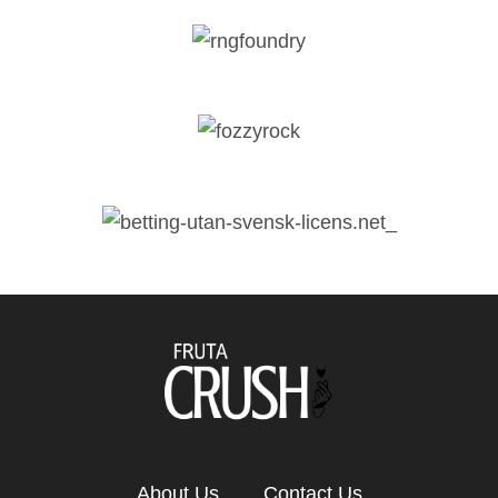
About Us
Contact Us