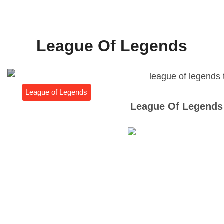
League Of Legends
League of Legends
League Of Legends 
League Of
Legends
True
Damage:
Complete
Guide To
This Crucial