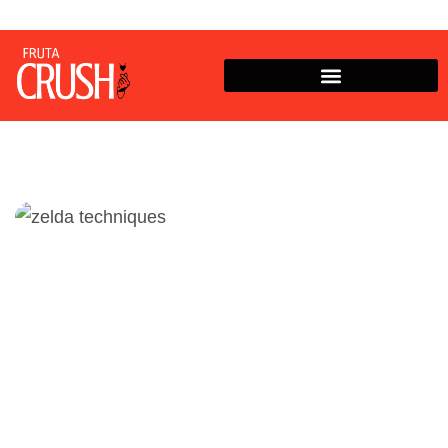
Zelda