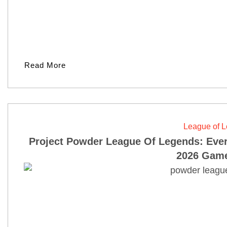
Read More
League of 
Project Powder League Of Legends: Eve
2026 Gam