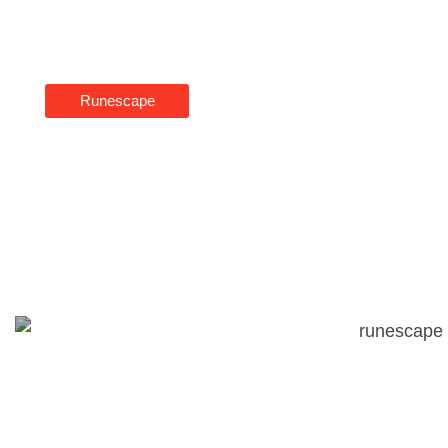
Runescape
RuneScape Invention Skill
Guide: Mastering Crafting &
Combat In 2026
Peter Hernandez