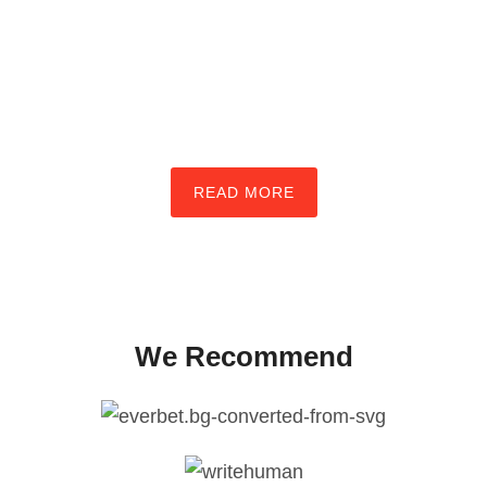
Guide To Mastering Skills,
Combat, And Progression
Peter Hernandez
READ MORE
We Recommend