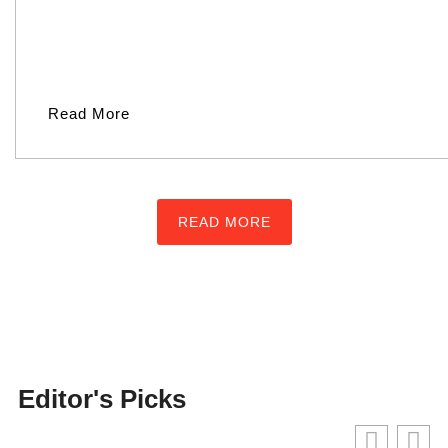
Read More
READ MORE
Editor's Picks