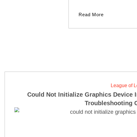
Game
Read More
Mechanic In
2026
Lisa Austin
League of 
Could Not Initialize Graphics Device
Troubleshooting 