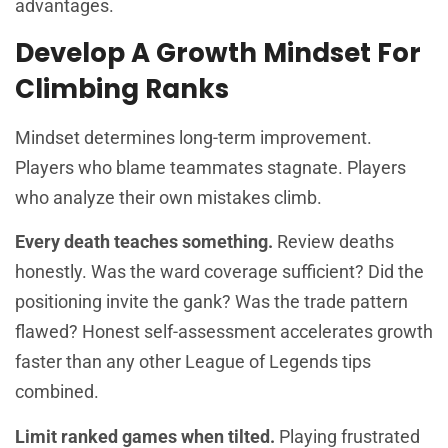
advantages.
Develop A Growth Mindset For
Climbing Ranks
Mindset determines long-term improvement.
Players who blame teammates stagnate. Players
who analyze their own mistakes climb.
Every death teaches something.
Review deaths
honestly. Was the ward coverage sufficient? Did the
positioning invite the gank? Was the trade pattern
flawed? Honest self-assessment accelerates growth
faster than any other League of Legends tips
combined.
Limit ranked games when tilted.
Playing frustrated