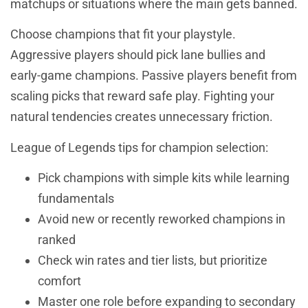
matchups or situations where the main gets banned.
Choose champions that fit your playstyle.
Aggressive players should pick lane bullies and
early-game champions. Passive players benefit from
scaling picks that reward safe play. Fighting your
natural tendencies creates unnecessary friction.
League of Legends tips for champion selection:
Pick champions with simple kits while learning
fundamentals
Avoid new or recently reworked champions in
ranked
Check win rates and tier lists, but prioritize
comfort
Master one role before expanding to secondary