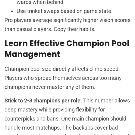
wards when behind
Use trinket swaps based on game state
Pro players average significantly higher vision scores
than casual players. Copy their habits.
Learn Effective Champion Pool
Management
Champion pool size directly affects climb speed.
Players who spread themselves across too many
champions never master any of them.
Stick to 2-3 champions per role.
This number allows
deep mastery while providing flexibility for
counterpicks and bans. One main champion should
handle most matchups. The backups cover bad