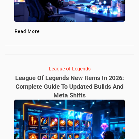
Read More
League of Legends
League Of Legends New Items In 2026:
Complete Guide To Updated Builds And
Meta Shifts