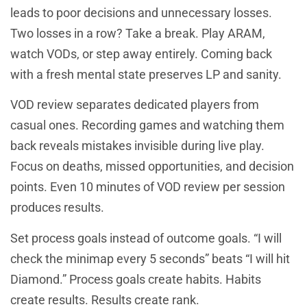
leads to poor decisions and unnecessary losses.
Two losses in a row? Take a break. Play ARAM,
watch VODs, or step away entirely. Coming back
with a fresh mental state preserves LP and sanity.
VOD review separates dedicated players from
casual ones. Recording games and watching them
back reveals mistakes invisible during live play.
Focus on deaths, missed opportunities, and decision
points. Even 10 minutes of VOD review per session
produces results.
Set process goals instead of outcome goals. “I will
check the minimap every 5 seconds” beats “I will hit
Diamond.” Process goals create habits. Habits
create results. Results create rank.