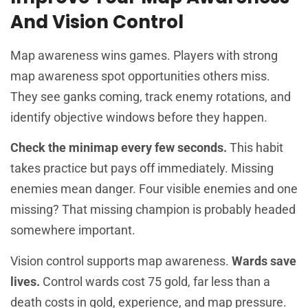
And Vision Control
Map awareness wins games. Players with strong
map awareness spot opportunities others miss.
They see ganks coming, track enemy rotations, and
identify objective windows before they happen.
Check the minimap every few seconds.
This habit
takes practice but pays off immediately. Missing
enemies mean danger. Four visible enemies and one
missing? That missing champion is probably headed
somewhere important.
Vision control supports map awareness.
Wards save
lives.
Control wards cost 75 gold, far less than a
death costs in gold, experience, and map pressure.