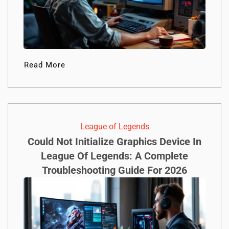
Read More
League of Legends
Could Not Initialize Graphics Device In
League Of Legends: A Complete
Troubleshooting Guide For 2026