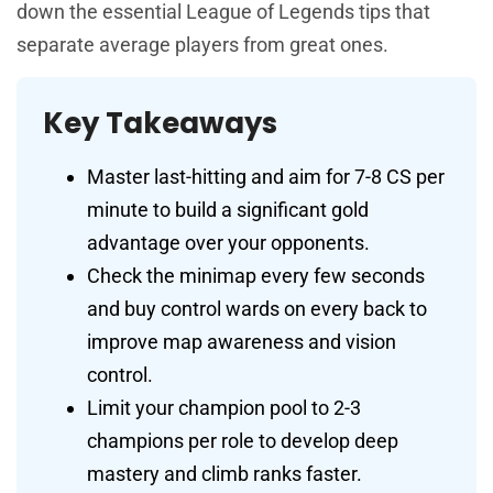
down the essential League of Legends tips that
separate average players from great ones.
Key Takeaways
Master last-hitting and aim for 7-8 CS per
minute to build a significant gold
advantage over your opponents.
Check the minimap every few seconds
and buy control wards on every back to
improve map awareness and vision
control.
Limit your champion pool to 2-3
champions per role to develop deep
mastery and climb ranks faster.