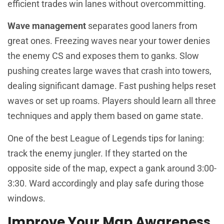
efficient trades win lanes without overcommitting.
Wave management
separates good laners from
great ones. Freezing waves near your tower denies
the enemy CS and exposes them to ganks. Slow
pushing creates large waves that crash into towers,
dealing significant damage. Fast pushing helps reset
waves or set up roams. Players should learn all three
techniques and apply them based on game state.
One of the best League of Legends tips for laning:
track the enemy jungler. If they started on the
opposite side of the map, expect a gank around 3:00-
3:30. Ward accordingly and play safe during those
windows.
Improve Your Map Awareness