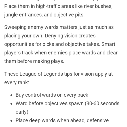
Place them in high-traffic areas like river bushes,
jungle entrances, and objective pits.
Sweeping enemy wards matters just as much as
placing your own. Denying vision creates
opportunities for picks and objective takes. Smart
players track when enemies place wards and clear
them before making plays.
These League of Legends tips for vision apply at
every rank:
Buy control wards on every back
Ward before objectives spawn (30-60 seconds
early)
Place deep wards when ahead, defensive