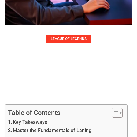
LEAGUE OF LEGENDS
League Of Legends Tips To Improve
Your Gameplay
Lisa Austin
Table of Contents
Key Takeaways
Master the Fundamentals of Laning