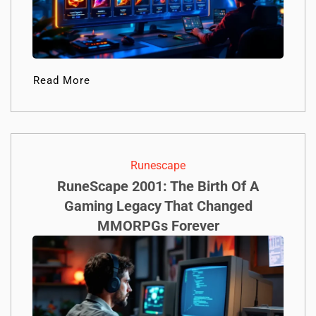
Read More
Runescape
RuneScape 2001: The Birth Of A
Gaming Legacy That Changed
MMORPGs Forever