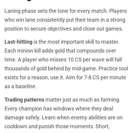
Laning phase sets the tone for every match. Players
who win lane consistently put their team in a strong
position to secure objectives and close out games.
Last-hitting
is the most important skill to master.
Each minion kill adds gold that compounds over
time. A player who misses 10 CS per wave will fall
thousands of gold behind by mid-game. Practice tool
exists for a reason, use it. Aim for 7-8 CS per minute
as a baseline.
Trading patterns
matter just as much as farming.
Every champion has windows where they deal
damage safely. Learn when enemy abilities are on
cooldown and punish those moments. Short,