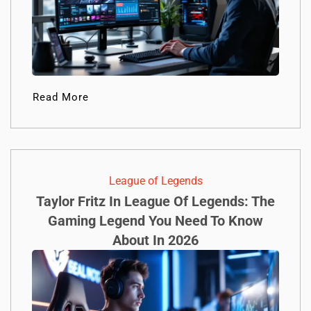
Read More
League of Legends
Taylor Fritz In League Of Legends: The
Gaming Legend You Need To Know
About In 2026