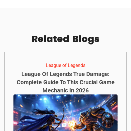
Related
Blogs
League of Legends
League Of Legends True Damage:
Complete Guide To This Crucial Game
Mechanic In 2026