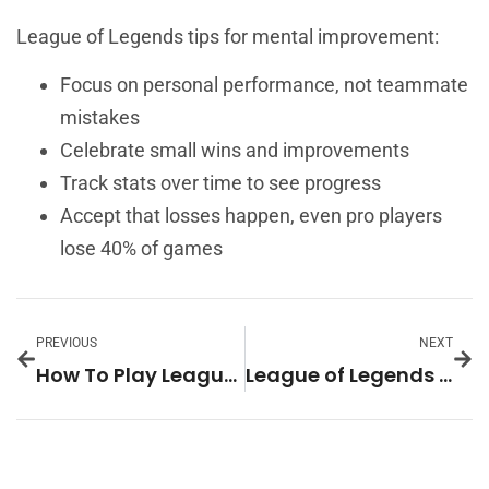
League of Legends tips for mental improvement:
Focus on personal performance, not teammate
mistakes
Celebrate small wins and improvements
Track stats over time to see progress
Accept that losses happen, even pro players
lose 40% of games
PREVIOUS
NEXT
How To Play League Of Legends: A Beginner’s Guide
League of Legends Ideas: Creative Ways to Improve Your Gameplay and Experience