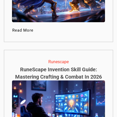
Read More
Runescape
RuneScape Invention Skill Guide:
Mastering Crafting & Combat In 2026