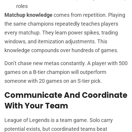
roles
Matchup knowledge
comes from repetition. Playing
the same champions repeatedly teaches players
every matchup. They learn power spikes, trading
windows, and itemization adjustments. This
knowledge compounds over hundreds of games.
Don’t chase new metas constantly. A player with 500
games on a B-tier champion will outperform
someone with 20 games on an S-tier pick.
Communicate And Coordinate
With Your Team
League of Legends is a team game. Solo carry
potential exists, but coordinated teams beat