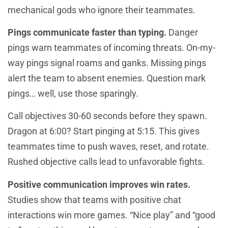
mechanical gods who ignore their teammates.
Pings communicate faster than typing.
Danger
pings warn teammates of incoming threats. On-my-
way pings signal roams and ganks. Missing pings
alert the team to absent enemies. Question mark
pings… well, use those sparingly.
Call objectives 30-60 seconds before they spawn.
Dragon at 6:00? Start pinging at 5:15. This gives
teammates time to push waves, reset, and rotate.
Rushed objective calls lead to unfavorable fights.
Positive communication improves win rates.
Studies show that teams with positive chat
interactions win more games. “Nice play” and “good