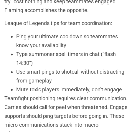
try” cost nothing and keep teammates engaged.
Flaming accomplishes the opposite.
League of Legends tips for team coordination:
Ping your ultimate cooldown so teammates
know your availability
Type summoner spell timers in chat (“flash
14:30”)
Use smart pings to shotcall without distracting
from gameplay
Mute toxic players immediately, don’t engage
Teamfight positioning requires clear communication.
Carries should call for peel when threatened. Engage
supports should ping targets before going in. These
micro-communications stack into macro