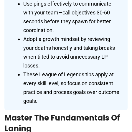
Use pings effectively to communicate
with your team—call objectives 30-60
seconds before they spawn for better
coordination.
Adopt a growth mindset by reviewing
your deaths honestly and taking breaks
when tilted to avoid unnecessary LP
losses.
These League of Legends tips apply at
every skill level, so focus on consistent
practice and process goals over outcome
goals.
Master The Fundamentals Of
Laning