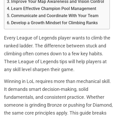
Improve Your Map Awareness and Vision Control
Learn Effective Champion Pool Management
Communicate and Coordinate With Your Team
Develop a Growth Mindset for Climbing Ranks
Every League of Legends player wants to climb the
ranked ladder. The difference between stuck and
climbing often comes down to a few key habits.
These League of Legends tips will help players at
any skill level sharpen their game.
Winning in LoL requires more than mechanical skill.
It demands smart decision-making, solid
fundamentals, and consistent practice. Whether
someone is grinding Bronze or pushing for Diamond,
the same core principles apply. This guide breaks