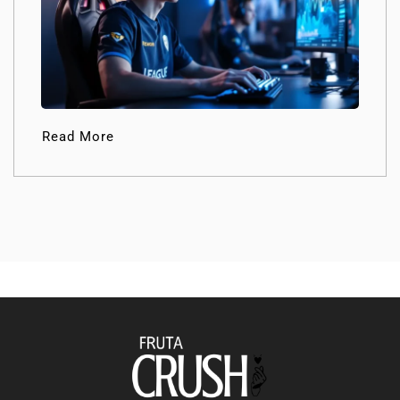
Read More