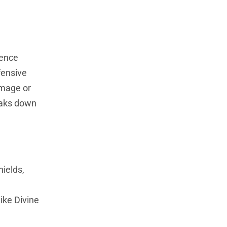
rence
fensive
amage or
reaks down
ields,
ike Divine