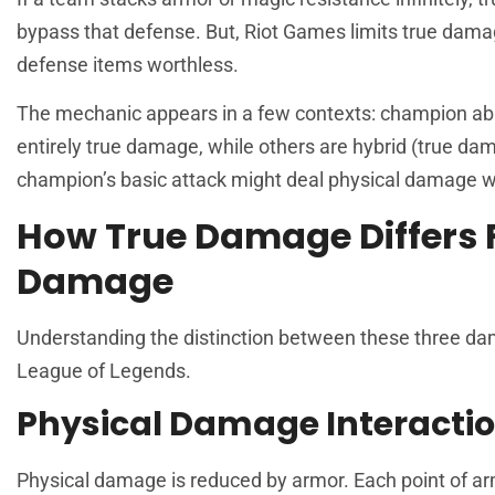
bypass that defense. But, Riot Games limits true dam
defense items worthless.
The mechanic appears in a few contexts: champion abilit
entirely true damage, while others are hybrid (true d
champion’s basic attack might deal physical damage 
How True Damage Differs 
Damage
Understanding the distinction between these three damag
League
of Legends.
Physical Damage Interacti
Physical damage is reduced by armor. Each point of a