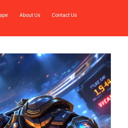
ape
About Us
Contact Us