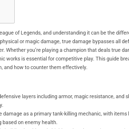
eague
of Legends, and understanding it can be the diffe
e physical or magic damage, true damage bypasses all de
ter. Whether you’re playing a champion that deals true d
ic works is essential for competitive play. This guide b
and how to counter them effectively.
fensive layers including armor, magic resistance, and sh
y.
e damage as a primary tank-killing mechanic, with items l
ng based on enemy health.