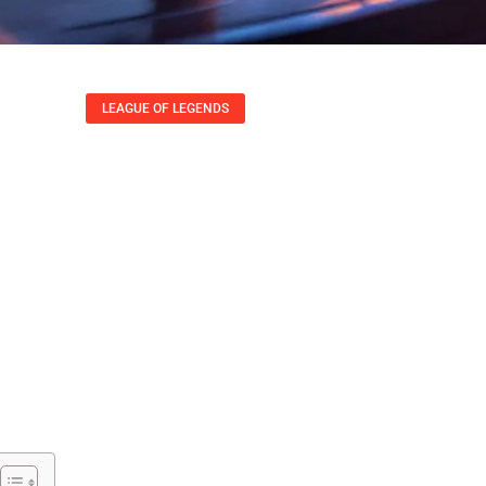
LEAGUE OF LEGENDS
ends True Damage:
rucial Game Mecha
Lisa Austin