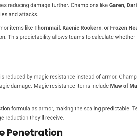
nues reducing damage further. Champions like
Garen
,
Dar
ties and attacks.
mor items like
Thornmail
,
Kaenic Rookern
, or
Frozen He
on. This predictability allows teams to calculate whether
s
is reduced by magic resistance instead of armor. Champi
agic damage. Magic resistance items include
Maw of Ma
ion formula as armor, making the scaling predictable. 
reduction they’ll receive.
e Penetration