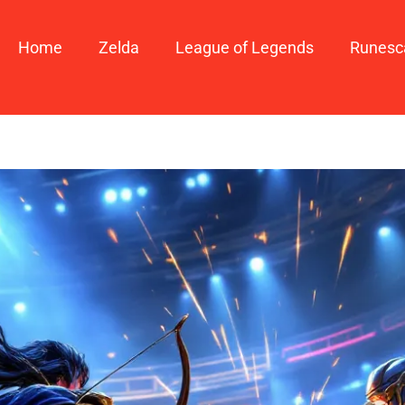
Home
Zelda
League of Legends
Runesc