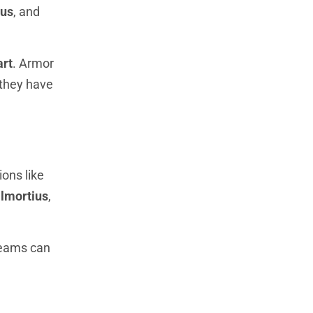
ius
, and
art
. Armor
 they have
ons like
lmortius
,
Teams can