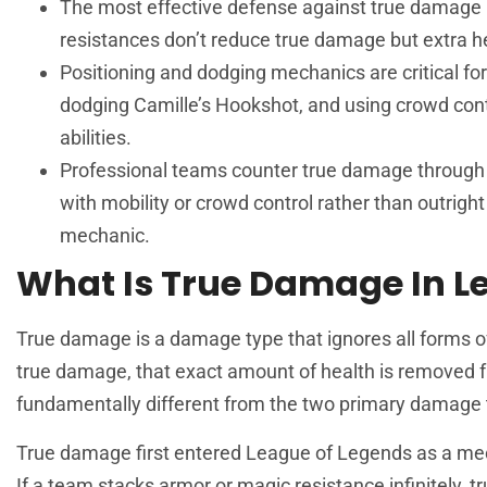
The most effective defense against true damage is
resistances don’t reduce true damage but extra he
Positioning and dodging mechanics are critical f
dodging Camille’s Hookshot, and using crowd contr
abilities.
Professional teams counter true damage through a
with mobility or crowd control rather than outright
mechanic.
What Is True Damage In L
True damage is a damage type that ignores all forms o
true damage, that exact amount of health is removed 
fundamentally different from the two primary damage 
True damage first entered
League
of Legends as a mec
If a team stacks armor or magic resistance infinitely, 