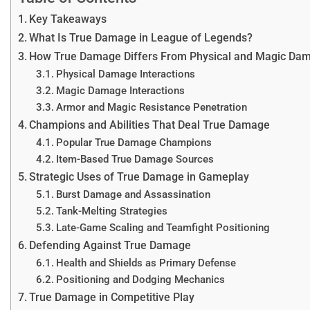
Key Takeaways
What Is True Damage in League of Legends?
How True Damage Differs From Physical and Magic Da
Physical Damage Interactions
Magic Damage Interactions
Armor and Magic Resistance Penetration
Champions and Abilities That Deal True Damage
Popular True Damage Champions
Item-Based True Damage Sources
Strategic Uses of True Damage in Gameplay
Burst Damage and Assassination
Tank-Melting Strategies
Late-Game Scaling and Teamfight Positioning
Defending Against True Damage
Health and Shields as Primary Defense
Positioning and Dodging Mechanics
True Damage in Competitive Play