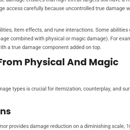
age access carefully because uncontrolled true damage
ies, item effects, and rune interactions. Some abilities 
amage combined with physical or magic damage). For exa
with a true damage component added on top.
From Physical And Magic
e types is crucial for itemization, counterplay, and surv
ons
rmor provides damage reduction on a diminishing scale, 