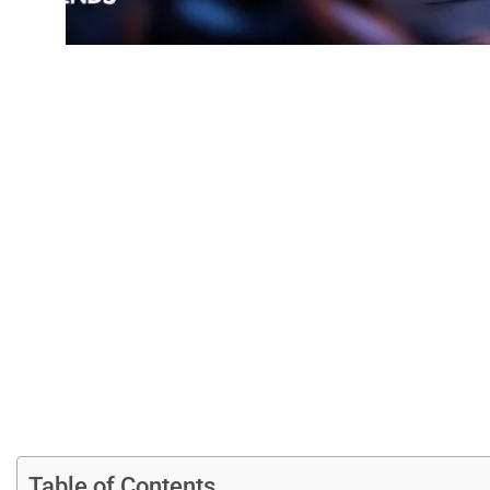
League Of Leg
Guide To This C
Table of Contents