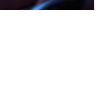
 Complete
nic In 2026