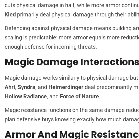
cuts physical damage in half, while more armor conti
Kled
primarily deal physical damage through their abili
Defending against physical damage means building ar
scaling is predictable: more armor equals more reducti
enough defense for incoming threats.
Magic Damage Interaction
Magic damage works similarly to physical damage but 
Ahri
,
Syndra
, and
Heimerdinger
deal predominantly m
Hollow Radiance
, and
Force of Nature
.
Magic resistance functions on the same damage reduct
plan defensive buys knowing exactly how much damage 
Armor And Magic Resistanc