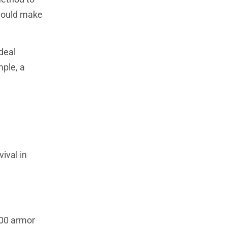
 would make
deal
mple, a
ival in
100 armor