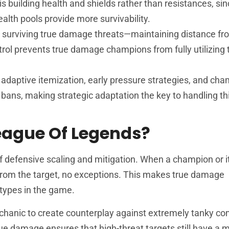
 building health and shields rather than resistances, si
alth pools provide more survivability.
or surviving true damage threats—maintaining distance f
ol prevents true damage champions from fully utilizing t
daptive itemization, early pressure strategies, and cha
 bans, making strategic adaptation the key to handling thi
eague Of Legends?
f defensive scaling and mitigation. When a champion or 
from the target, no exceptions. This makes true damage
types in the game.
hanic to create counterplay against extremely tanky co
true damage ensures that high-threat targets still have a 