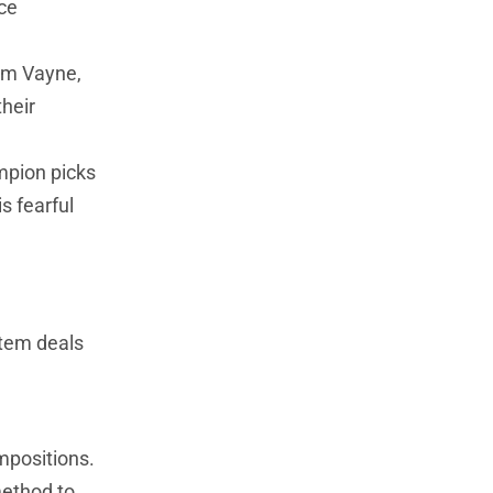
nce
rom Vayne,
heir
mpion picks
s fearful
item deals
mpositions.
method to