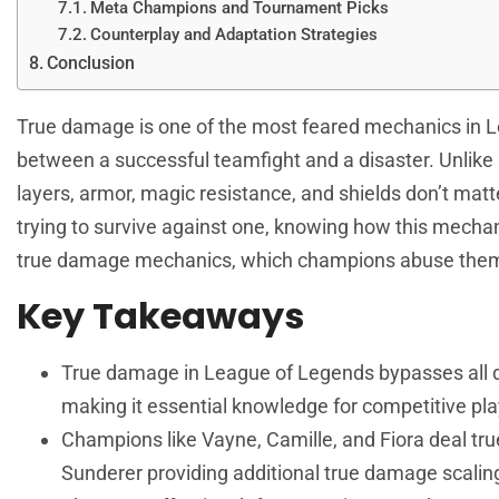
Meta Champions and Tournament Picks
Counterplay and Adaptation Strategies
Conclusion
True damage is one of the most feared mechanics in
L
between a successful teamfight and a disaster. Unlik
layers, armor, magic resistance, and shields don’t mat
trying to survive against one, knowing how this mechan
true damage mechanics, which champions abuse them, 
Key Takeaways
True damage in League of Legends bypasses all de
making it essential knowledge for competitive pla
Champions like Vayne, Camille, and Fiora deal tru
Sunderer providing additional true damage scali