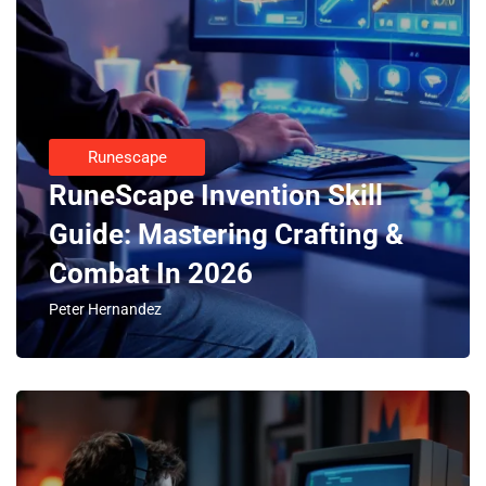
Runescape
RuneScape Invention Skill
Guide: Mastering Crafting &
Combat In 2026
Peter Hernandez