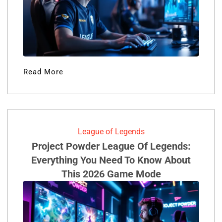
Read More
League of Legends
Project Powder League Of Legends:
Everything You Need To Know About
This 2026 Game Mode