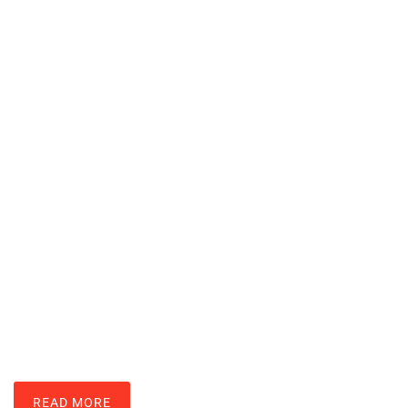
Essential Zelda Techniques Every
Player Should Master
JOHN VELASQUEZ
READ MORE