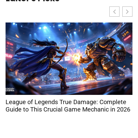
League of Legends True Damage: Complete
R
Guide to This Crucial Game Mechanic in 2026
C