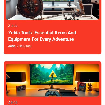
Zelda
Zelda Tools: Essential Items And
Equipment For Every Adventure
John Velasquez
Zelda