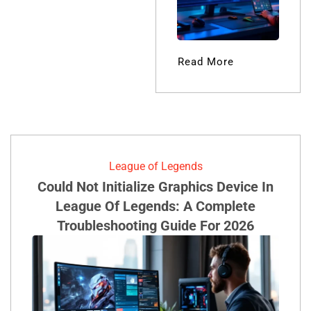
Lisa Austin
Read More
League of Legends
Could Not Initialize Graphics Device In
League Of Legends: A Complete
Troubleshooting Guide For 2026