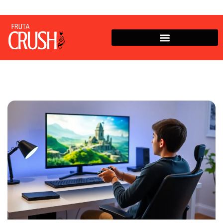
Zelda