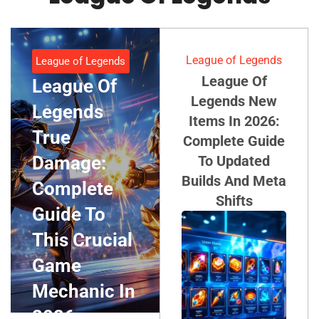
League of Legends
League of Legends
League Of
League Of
Legends New
Legends
Items In 2026:
True
Complete Guide
Damage:
To Updated
Builds And Meta
Complete
Shifts
Guide To
This Crucial
Game
Mechanic In
2026