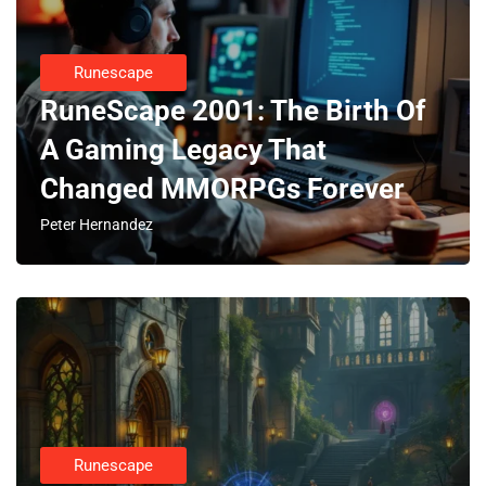
Runescape
RuneScape 2001: The Birth Of
A Gaming Legacy That
Changed MMORPGs Forever
Peter Hernandez
Runescape