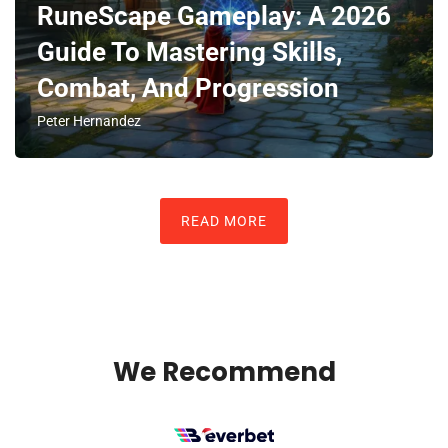
RuneScape Gameplay: A 2026
Guide To Mastering Skills,
Combat, And Progression
Peter Hernandez
READ MORE
We Recommend