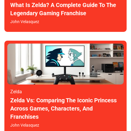
What Is Zelda? A Complete Guide To The
Legendary Gaming Franchise
John Velasquez
Zelda
Zelda Vs: Comparing The Iconic Princess
Across Games, Characters, And
Franchises
John Velasquez