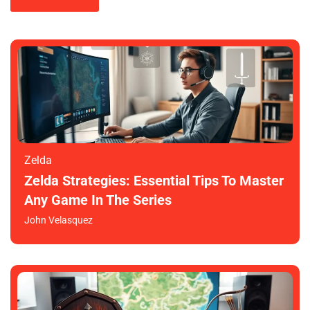
Zelda
Zelda Strategies: Essential Tips To Master
Any Game In The Series
John Velasquez