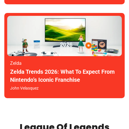
Zelda
Zelda Trends 2026: What To Expect From
Nintendo’s Iconic Franchise
John Velasquez
League Of Legends