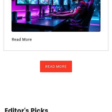
Read More
READ MORE
Editor's Picks