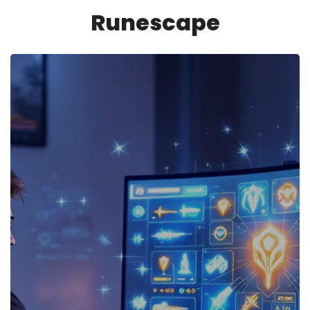
Runescape