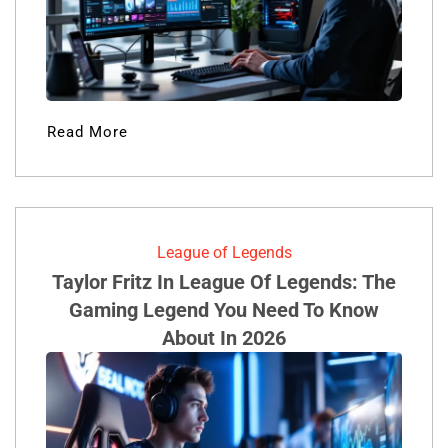
Read More
League of Legends
Taylor Fritz In League Of Legends: The
Gaming Legend You Need To Know
About In 2026