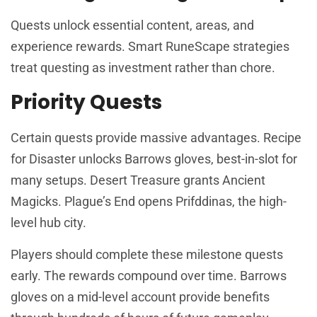
Quests unlock essential content, areas, and
experience rewards. Smart RuneScape strategies
treat questing as investment rather than chore.
Priority Quests
Certain quests provide massive advantages. Recipe
for Disaster unlocks Barrows gloves, best-in-slot for
many setups. Desert Treasure grants Ancient
Magicks. Plague’s End opens Prifddinas, the high-
level hub city.
Players should complete these milestone quests
early. The rewards compound over time. Barrows
gloves on a mid-level account provide benefits