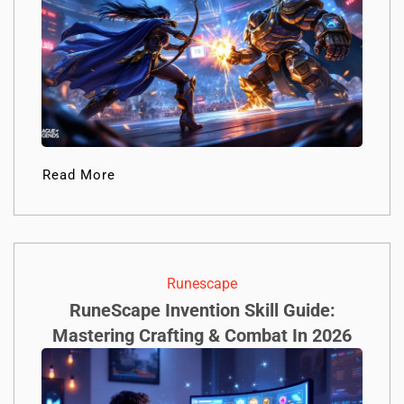
Read More
Runescape
RuneScape Invention Skill Guide:
Mastering Crafting & Combat In 2026