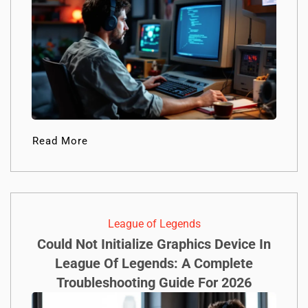
Read More
League of Legends
Could Not Initialize Graphics Device In
League Of Legends: A Complete
Troubleshooting Guide For 2026