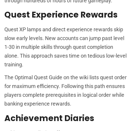
through hundreds of hours of future gameplay.
Quest Experience Rewards
Quest XP lamps and direct experience rewards skip
slow early levels. New accounts can jump past level
1-30 in multiple skills through quest completion
alone. This approach saves time on tedious low-level
training.
The Optimal Quest Guide on the wiki lists quest order
for maximum efficiency. Following this path ensures
players complete prerequisites in logical order while
banking experience rewards.
Achievement Diaries