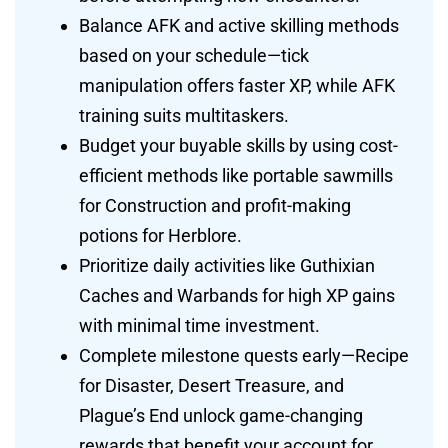
Balance AFK and active skilling methods
based on your schedule—tick
manipulation offers faster XP, while AFK
training suits multitaskers.
Budget your buyable skills by using cost-
efficient methods like portable sawmills
for Construction and profit-making
potions for Herblore.
Prioritize daily activities like Guthixian
Caches and Warbands for high XP gains
with minimal time investment.
Complete milestone quests early—Recipe
for Disaster, Desert Treasure, and
Plague’s End unlock game-changing
rewards that benefit your account for