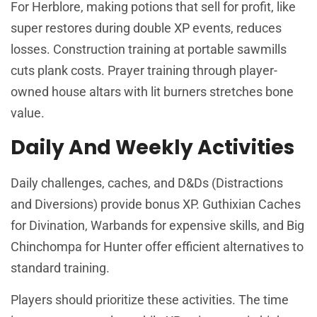
For Herblore, making potions that sell for profit, like
super restores during double XP events, reduces
losses. Construction training at portable sawmills
cuts plank costs. Prayer training through player-
owned house altars with lit burners stretches bone
value.
Daily And Weekly Activities
Daily challenges, caches, and D&Ds (Distractions
and Diversions) provide bonus XP. Guthixian Caches
for Divination, Warbands for expensive skills, and Big
Chinchompa for Hunter offer efficient alternatives to
standard training.
Players should prioritize these activities. The time