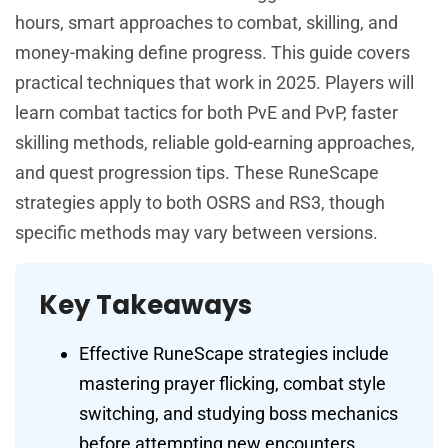
hours, smart approaches to combat, skilling, and
money-making define progress. This guide covers
practical techniques that work in 2025. Players will
learn combat tactics for both PvE and PvP, faster
skilling methods, reliable gold-earning approaches,
and quest progression tips. These RuneScape
strategies apply to both OSRS and RS3, though
specific methods may vary between versions.
Key Takeaways
Effective RuneScape strategies include
mastering prayer flicking, combat style
switching, and studying boss mechanics
before attempting new encounters.