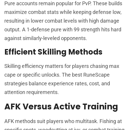
Pure accounts remain popular for PvP. These builds
maximize combat stats while keeping defense low,
resulting in lower combat levels with high damage
output. A 1-defense pure with 99 strength hits hard
against similarly-leveled opponents.
Efficient Skilling Methods
Skilling efficiency matters for players chasing max
cape or specific unlocks. The best RuneScape
strategies balance experience rates, cost, and
attention requirements.
AFK Versus Active Training
AFK methods suit players who multitask. Fishing at
specific spots, woodcutting at ivy, or combat training