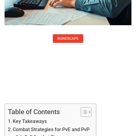
RUNESCAPE
RuneScape Strategies: Essential Tips
To Level Up Your Gameplay
Peter Hernandez
Table of Contents
Key Takeaways
Combat Strategies for PvE and PvP