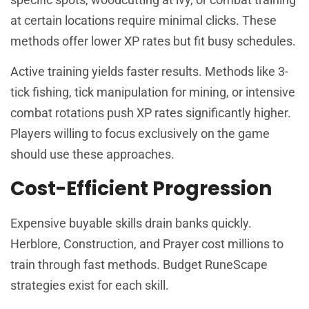
at certain locations require minimal clicks. These
methods offer lower XP rates but fit busy schedules.
Active training yields faster results. Methods like 3-
tick fishing, tick manipulation for mining, or intensive
combat rotations push XP rates significantly higher.
Players willing to focus exclusively on the game
should use these approaches.
Cost-Efficient Progression
Expensive buyable skills drain banks quickly.
Herblore, Construction, and Prayer cost millions to
train through fast methods. Budget RuneScape
strategies exist for each skill.