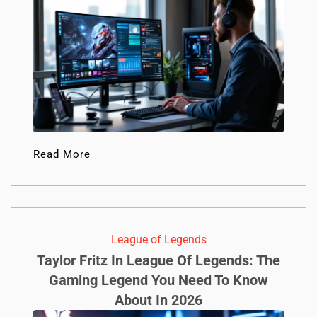
Read More
League of Legends
Taylor Fritz In League Of Legends: The
Gaming Legend You Need To Know
About In 2026