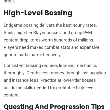
profit.
High-Level Bossing
Endgame bossing delivers the best hourly rates.
Raids, high-tier Slayer bosses, and group PvM
content drop items worth hundreds of millions.
Players need maxed combat stats and expensive
gear to participate effectively.
Consistent bossing requires learning mechanics
thoroughly. Deaths cost money through lost supplies
and instance fees. Practice at lower-tier bosses
builds the skills needed for profitable high-level
content.
Questing And Progression Tips