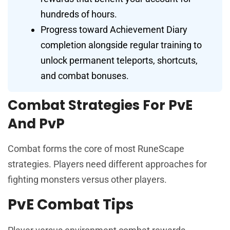
hundreds of hours.
Progress toward Achievement Diary
completion alongside regular training to
unlock permanent teleports, shortcuts,
and combat bonuses.
Combat Strategies For PvE
And PvP
Combat forms the core of most RuneScape
strategies. Players need different approaches for
fighting monsters versus other players.
PvE Combat Tips