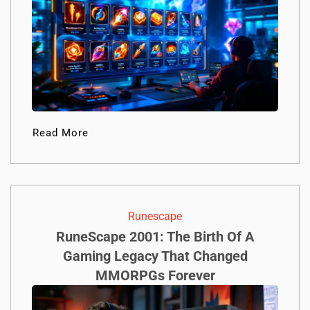
Read More
Runescape
RuneScape 2001: The Birth Of A
Gaming Legacy That Changed
MMORPGs Forever