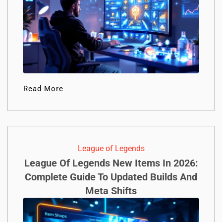
Read More
League of Legends
League Of Legends New Items In 2026:
Complete Guide To Updated Builds And
Meta Shifts