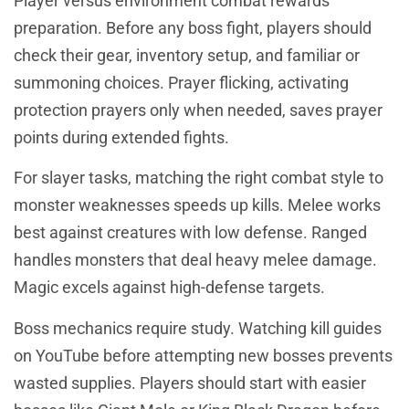
Player versus environment combat rewards
preparation. Before any boss fight, players should
check their gear, inventory setup, and familiar or
summoning choices. Prayer flicking, activating
protection prayers only when needed, saves prayer
points during extended fights.
For slayer tasks, matching the right combat style to
monster weaknesses speeds up kills. Melee works
best against creatures with low defense. Ranged
handles monsters that deal heavy melee damage.
Magic excels against high-defense targets.
Boss mechanics require study. Watching kill guides
on YouTube before attempting new bosses prevents
wasted supplies. Players should start with easier