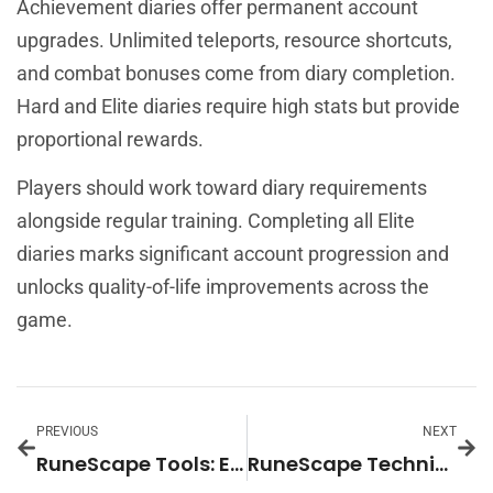
Achievement diaries offer permanent account
upgrades. Unlimited teleports, resource shortcuts,
and combat bonuses come from diary completion.
Hard and Elite diaries require high stats but provide
proportional rewards.
Players should work toward diary requirements
alongside regular training. Completing all Elite
diaries marks significant account progression and
unlocks quality-of-life improvements across the
game.
PREVIOUS
NEXT
RuneScape Tools: Essential Resources for Every Player
RuneScape Techniques: Essential Strategies for Every Player