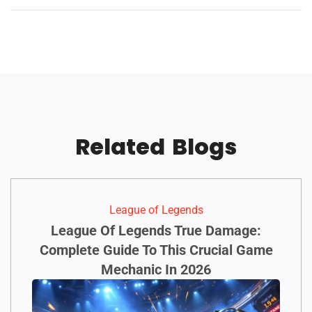
Related
Blogs
League of Legends
League Of Legends True Damage:
Complete Guide To This Crucial Game
Mechanic In 2026