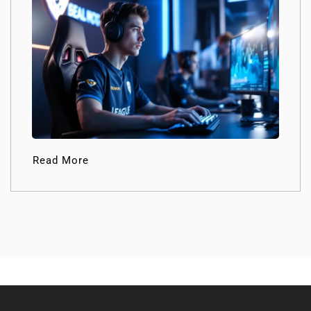
Read More