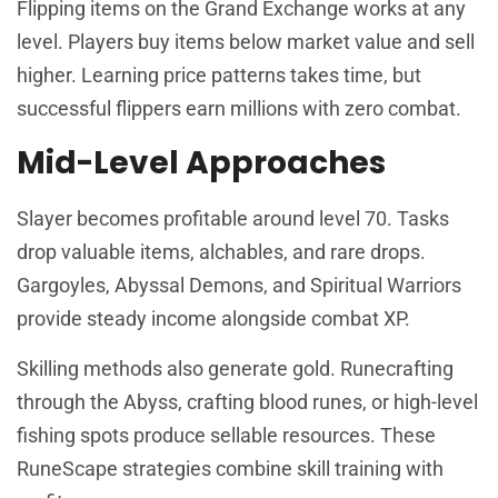
Flipping items on the Grand Exchange works at any
level. Players buy items below market value and sell
higher. Learning price patterns takes time, but
successful flippers earn millions with zero combat.
Mid-Level Approaches
Slayer becomes profitable around level 70. Tasks
drop valuable items, alchables, and rare drops.
Gargoyles, Abyssal Demons, and Spiritual Warriors
provide steady income alongside combat XP.
Skilling methods also generate gold. Runecrafting
through the Abyss, crafting blood runes, or high-level
fishing spots produce sellable resources. These
RuneScape strategies combine skill training with