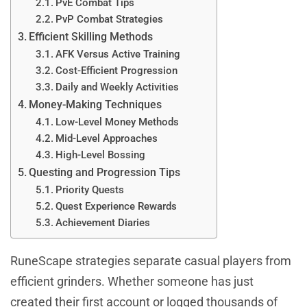
PvE Combat Tips
PvP Combat Strategies
Efficient Skilling Methods
AFK Versus Active Training
Cost-Efficient Progression
Daily and Weekly Activities
Money-Making Techniques
Low-Level Money Methods
Mid-Level Approaches
High-Level Bossing
Questing and Progression Tips
Priority Quests
Quest Experience Rewards
Achievement Diaries
RuneScape strategies separate casual players from
efficient grinders. Whether someone has just
created their first account or logged thousands of