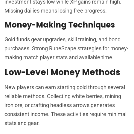
investment stays low while XP gains remain high.
Missing dailies means losing free progress.
Money-Making Techniques
Gold funds gear upgrades, skill training, and bond
purchases. Strong RuneScape strategies for money-
making match player stats and available time.
Low-Level Money Methods
New players can earn starting gold through several
reliable methods. Collecting white berries, mining
iron ore, or crafting headless arrows generates
consistent income. These activities require minimal
stats and gear.