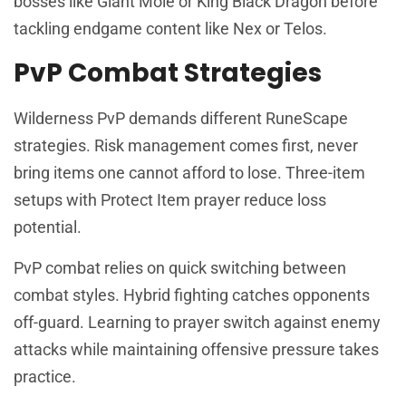
bosses like Giant Mole or King Black Dragon before
tackling endgame content like Nex or Telos.
PvP Combat Strategies
Wilderness PvP demands different RuneScape
strategies. Risk management comes first, never
bring items one cannot afford to lose. Three-item
setups with Protect Item prayer reduce loss
potential.
PvP combat relies on quick switching between
combat styles. Hybrid fighting catches opponents
off-guard. Learning to prayer switch against enemy
attacks while maintaining offensive pressure takes
practice.