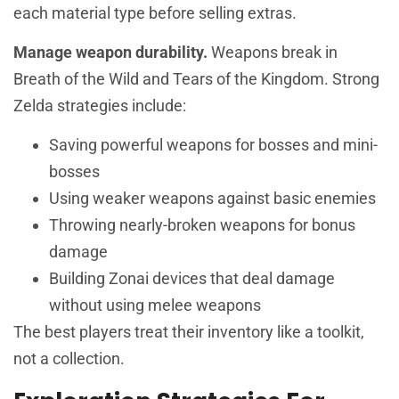
each material type before selling extras.
Manage weapon durability.
Weapons break in
Breath of the Wild and Tears of the Kingdom. Strong
Zelda strategies include:
Saving powerful weapons for bosses and mini-
bosses
Using weaker weapons against basic enemies
Throwing nearly-broken weapons for bonus
damage
Building Zonai devices that deal damage
without using melee weapons
The best players treat their inventory like a toolkit,
not a collection.