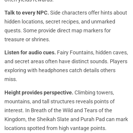
Talk to every NPC.
Side characters offer hints about
hidden locations, secret recipes, and unmarked
quests. Some provide direct map markers for
treasure or shrines.
Listen for audio cues.
Fairy Fountains, hidden caves,
and secret areas often have distinct sounds. Players
exploring with headphones catch details others
miss.
Height provides perspective.
Climbing towers,
mountains, and tall structures reveals points of
interest. In Breath of the Wild and Tears of the
Kingdom, the Sheikah Slate and Purah Pad can mark
locations spotted from high vantage points.