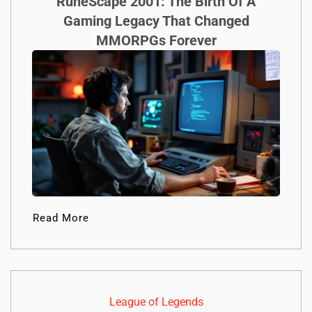
RuneScape 2001: The Birth Of A
Gaming Legacy That Changed
MMORPGs Forever
Read More
League of Legends