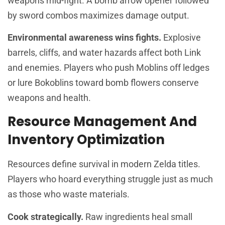
weapons mid-fight. A bomb arrow opener followed
by sword combos maximizes damage output.
Environmental awareness wins fights.
Explosive
barrels, cliffs, and water hazards affect both Link
and enemies. Players who push Moblins off ledges
or lure Bokoblins toward bomb flowers conserve
weapons and health.
Resource Management And
Inventory Optimization
Resources define survival in modern Zelda titles.
Players who hoard everything struggle just as much
as those who waste materials.
Cook strategically.
Raw ingredients heal small