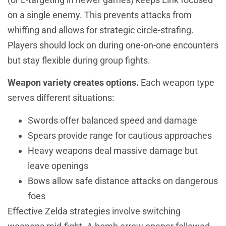
on a single enemy. This prevents attacks from
whiffing and allows for strategic circle-strafing.
Players should lock on during one-on-one encounters
but stay flexible during group fights.
Weapon variety creates options.
Each weapon type
serves different situations:
Swords offer balanced speed and damage
Spears provide range for cautious approaches
Heavy weapons deal massive damage but
leave openings
Bows allow safe distance attacks on dangerous
foes
Effective Zelda strategies involve switching