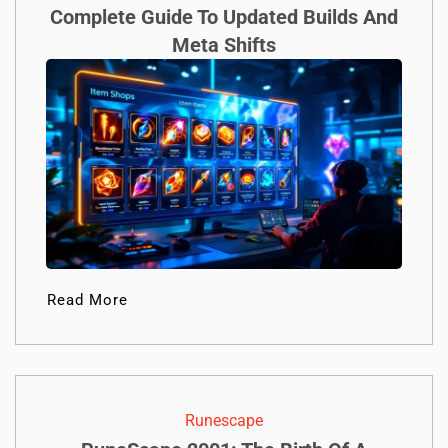
Complete Guide To Updated Builds And
Meta Shifts
Read More
Runescape