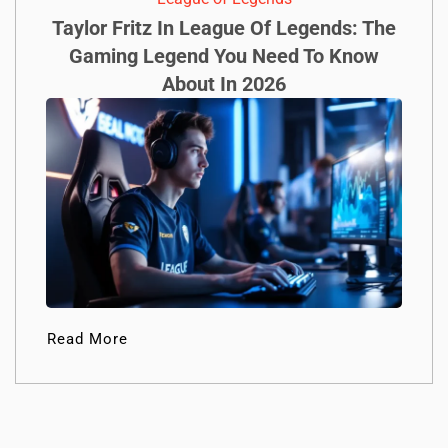
Taylor Fritz In League Of Legends: The
Gaming Legend You Need To Know
About In 2026
Read More