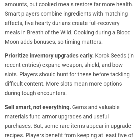
amounts, but cooked meals restore far more health.
Smart players combine ingredients with matching
effects, five hearty durians create full-recovery
meals in Breath of the Wild. Cooking during a Blood
Moon adds bonuses, so timing matters.
Prioritize inventory upgrades early.
Korok Seeds (in
recent entries) expand weapon, shield, and bow
slots. Players should hunt for these before tackling
difficult content. More slots mean more options
during tough encounters.
Sell smart, not everything.
Gems and valuable
materials fund armor upgrades and useful
purchases. But, some rare items appear in upgrade
recipes. Players benefit from keeping at least five of