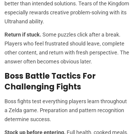
better than intended solutions. Tears of the Kingdom
especially rewards creative problem-solving with its
Ultrahand ability.
Return if stuck.
Some puzzles click after a break.
Players who feel frustrated should leave, complete
other content, and return with fresh perspective. The
answer often becomes obvious later.
Boss Battle Tactics For
Challenging Fights
Boss fights test everything players learn throughout
a Zelda game. Preparation and pattern recognition
determine success.
Stock up before entering.
Full health, cooked meals,