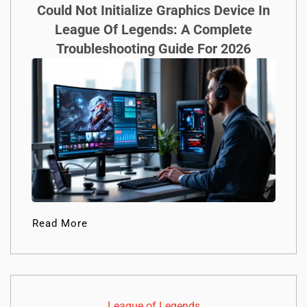
Could Not Initialize Graphics Device In
League Of Legends: A Complete
Troubleshooting Guide For 2026
Read More
League of Legends