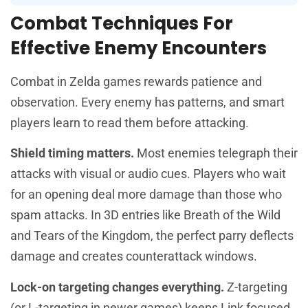
Combat Techniques For
Effective Enemy Encounters
Combat in Zelda games rewards patience and
observation. Every enemy has patterns, and smart
players learn to read them before attacking.
Shield timing matters.
Most enemies telegraph their
attacks with visual or audio cues. Players who wait
for an opening deal more damage than those who
spam attacks. In 3D entries like Breath of the Wild
and Tears of the Kingdom, the perfect parry deflects
damage and creates counterattack windows.
Lock-on targeting changes everything.
Z-targeting
(or L-targeting in newer games) keeps Link focused