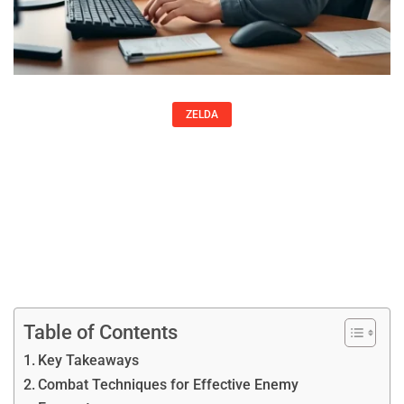
ZELDA
Zelda Strategies: Essential Tips To
Master Any Game In The Series
John Velasquez
Table of Contents
Key Takeaways
Combat Techniques for Effective Enemy