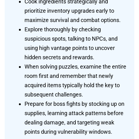
Cook ingredients strategically and
prioritize inventory upgrades early to
maximize survival and combat options.
Explore thoroughly by checking
suspicious spots, talking to NPCs, and
using high vantage points to uncover
hidden secrets and rewards.
When solving puzzles, examine the entire
room first and remember that newly
acquired items typically hold the key to
subsequent challenges.
Prepare for boss fights by stocking up on
supplies, learning attack patterns before
dealing damage, and targeting weak
points during vulnerability windows.