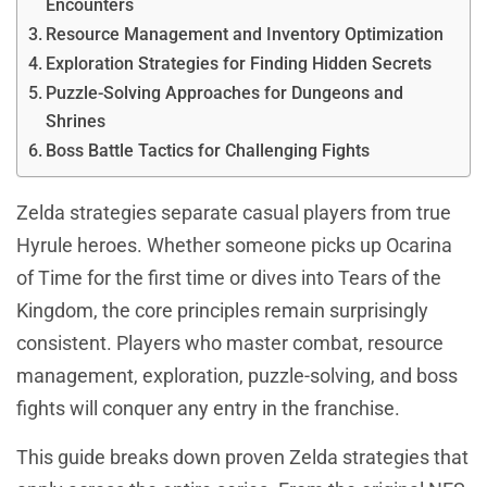
Encounters
Resource Management and Inventory Optimization
Exploration Strategies for Finding Hidden Secrets
Puzzle-Solving Approaches for Dungeons and
Shrines
Boss Battle Tactics for Challenging Fights
Zelda strategies separate casual players from true
Hyrule heroes. Whether someone picks up Ocarina
of Time for the first time or dives into Tears of the
Kingdom, the core principles remain surprisingly
consistent. Players who master combat, resource
management, exploration, puzzle-solving, and boss
fights will conquer any entry in the franchise.
This guide breaks down proven Zelda strategies that