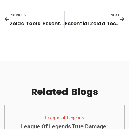
PREVIOUS
NEXT
Zelda Tools: Essential Items and Equipment for Every Adventure
Essential Zelda Techniques Every Player Should Master
Related
Blogs
League of Legends
League Of Legends True Damage: