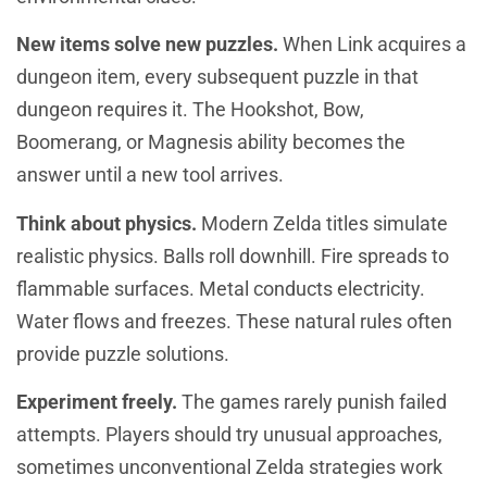
New items solve new puzzles.
When Link acquires a
dungeon item, every subsequent puzzle in that
dungeon requires it. The Hookshot, Bow,
Boomerang, or Magnesis ability becomes the
answer until a new tool arrives.
Think about physics.
Modern Zelda titles simulate
realistic physics. Balls roll downhill. Fire spreads to
flammable surfaces. Metal conducts electricity.
Water flows and freezes. These natural rules often
provide puzzle solutions.
Experiment freely.
The games rarely punish failed
attempts. Players should try unusual approaches,
sometimes unconventional Zelda strategies work