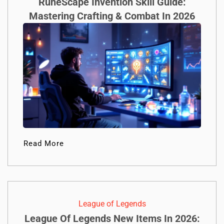
RuneScape Invention Skill Guide:
Mastering Crafting & Combat In 2026
Read More
League of Legends
League Of Legends New Items In 2026: