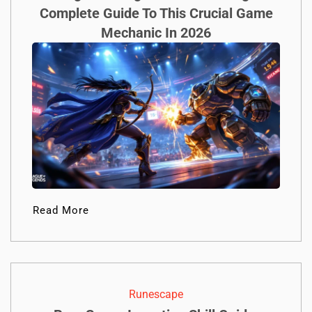
Complete Guide To This Crucial Game
Mechanic In 2026
Read More
Runescape