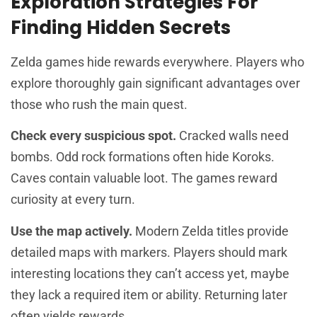
Exploration Strategies For
Finding Hidden Secrets
Zelda games hide rewards everywhere. Players who
explore thoroughly gain significant advantages over
those who rush the main quest.
Check every suspicious spot.
Cracked walls need
bombs. Odd rock formations often hide Koroks.
Caves contain valuable loot. The games reward
curiosity at every turn.
Use the map actively.
Modern Zelda titles provide
detailed maps with markers. Players should mark
interesting locations they can’t access yet, maybe
they lack a required item or ability. Returning later
often yields rewards.