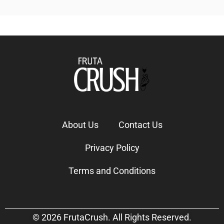
About Us
Contact Us
Privacy Policy
Terms and Conditions
© 2026 FrutaCrush. All Rights Reserved.