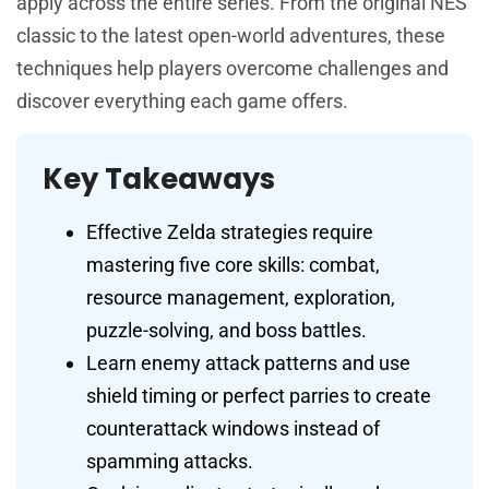
apply across the entire series. From the original NES
classic to the latest open-world adventures, these
techniques help players overcome challenges and
discover everything each game offers.
Key Takeaways
Effective Zelda strategies require
mastering five core skills: combat,
resource management, exploration,
puzzle-solving, and boss battles.
Learn enemy attack patterns and use
shield timing or perfect parries to create
counterattack windows instead of
spamming attacks.