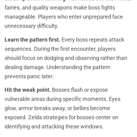
fairies, and quality weapons make boss fights
manageable. Players who enter unprepared face
unnecessary difficulty.
Learn the pattern first.
Every boss repeats attack
sequences. During the first encounter, players
should focus on dodging and observing rather than
dealing damage. Understanding the pattern
prevents panic later.
Hit the weak point.
Bosses flash or expose
vulnerable areas during specific moments. Eyes
glow, armor breaks away, or bellies become
exposed. Zelda strategies for bosses center on
identifying and attacking these windows.