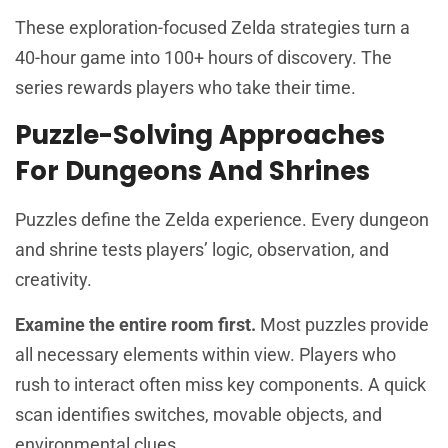
These exploration-focused Zelda strategies turn a
40-hour game into 100+ hours of discovery. The
series rewards players who take their time.
Puzzle-Solving Approaches
For Dungeons And Shrines
Puzzles define the Zelda experience. Every dungeon
and shrine tests players’ logic, observation, and
creativity.
Examine the entire room first.
Most puzzles provide
all necessary elements within view. Players who
rush to interact often miss key components. A quick
scan identifies switches, movable objects, and
environmental clues.