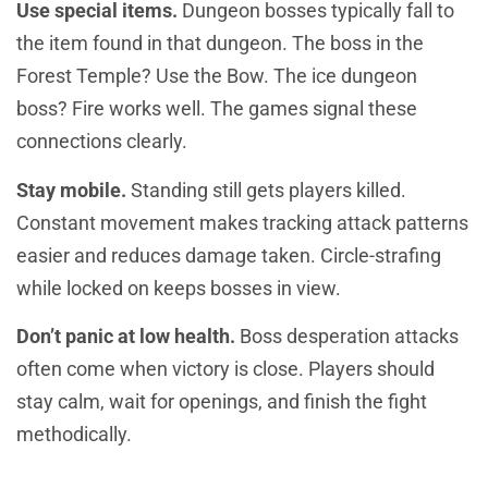
Use special items.
Dungeon bosses typically fall to
the item found in that dungeon. The boss in the
Forest Temple? Use the Bow. The ice dungeon
boss? Fire works well. The games signal these
connections clearly.
Stay mobile.
Standing still gets players killed.
Constant movement makes tracking attack patterns
easier and reduces damage taken. Circle-strafing
while locked on keeps bosses in view.
Don’t panic at low health.
Boss desperation attacks
often come when victory is close. Players should
stay calm, wait for openings, and finish the fight
methodically.