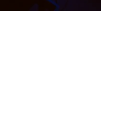
ategies For