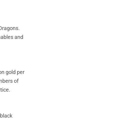
 Dragons.
hables and
n gold per
ambers of
tice.
 black