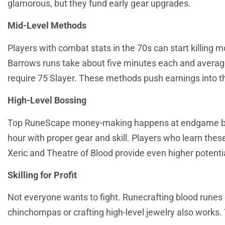
glamorous, but they fund early gear upgrades.
Mid-Level Methods
Players with combat stats in the 70s can start killing 
Barrows runs take about five minutes each and averag
require 75 Slayer. These methods push earnings into th
High-Level Bossing
Top RuneScape money-making happens at endgame bosse
hour with proper gear and skill. Players who learn thes
Xeric and Theatre of Blood provide even higher potentia
Skilling for Profit
Not everyone wants to fight. Runecrafting blood runes
chinchompas or crafting high-level jewelry also works.