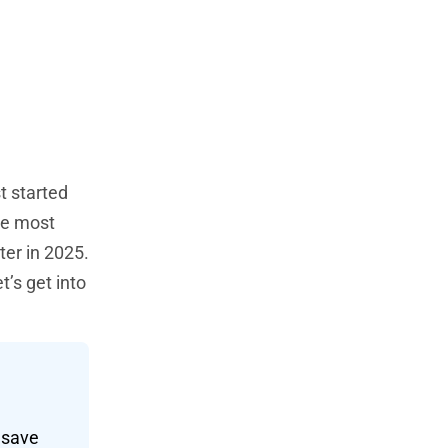
t started
he most
ter in 2025.
’s get into
d save