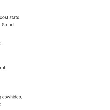
boost stats
. Smart
e.
ofit
ng cowhides,
t