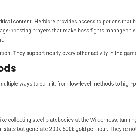
ritical content. Herblore provides access to potions that 
amage-boosting prayers that make boss fights manageable
t.
ation. They support nearly every other activity in the gam
ods
tiple ways to earn it, from low-level methods to high-pr
ike collecting steel platebodies at the Wilderness, tanni
l stats but generate 200k-500k gold per hour. They’re no