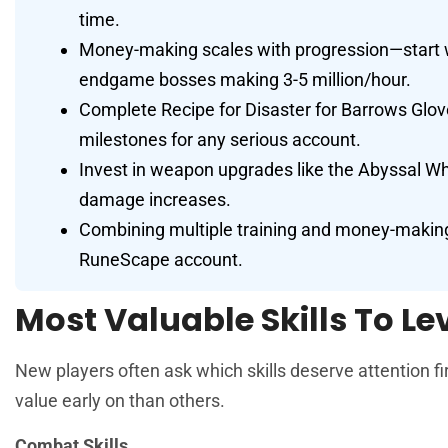
time.
Money-making scales with progression—start w
endgame bosses making 3-5 million/hour.
Complete Recipe for Disaster for Barrows Glove
milestones for any serious account.
Invest in weapon upgrades like the Abyssal Wh
damage increases.
Combining multiple training and money-making
RuneScape account.
Most Valuable Skills To Lev
New players often ask which skills deserve attention fi
value early on than others.
Combat Skills