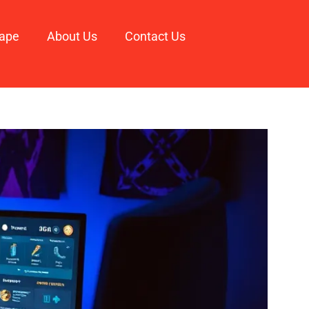
ape
About Us
Contact Us