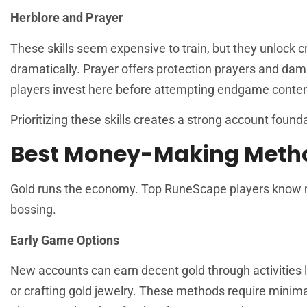
Herblore and Prayer
These skills seem expensive to train, but they unlock c
dramatically. Prayer offers protection prayers and d
players invest here before attempting endgame conten
Prioritizing these skills creates a strong account found
Best Money-Making Meth
Gold runs the economy. Top RuneScape players know mul
bossing.
Early Game Options
New accounts can earn decent gold through activities l
or crafting gold jewelry. These methods require minima