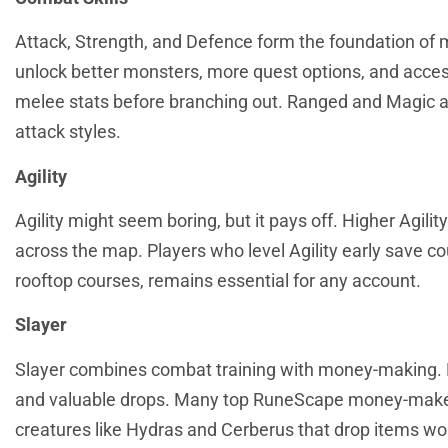
Attack, Strength, and Defence form the foundation of
unlock better monsters, more quest options, and access
melee stats before branching out. Ranged and Magic a
attack styles.
Agility
Agility might seem boring, but it pays off. Higher Agil
across the map. Players who level Agility early save co
rooftop courses, remains essential for any account.
Slayer
Slayer combines combat training with money-making. Pl
and valuable drops. Many top RuneScape money-makers 
creatures like Hydras and Cerberus that drop items wor