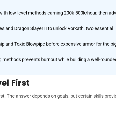
ith low-level methods earning 200k-500k/hour, then ad
s and Dragon Slayer II to unlock Vorkath, two essential
ip and Toxic Blowpipe before expensive armor for the bi
 methods prevents burnout while building a well-rounde
el First
rst. The answer depends on goals, but certain skills prov