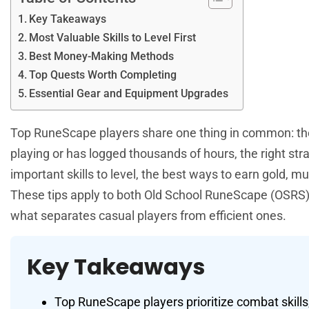
Key Takeaways
Most Valuable Skills to Level First
Best Money-Making Methods
Top Quests Worth Completing
Essential Gear and Equipment Upgrades
Top RuneScape players share one thing in common: the
playing or has logged thousands of hours, the right st
important skills to level, the best ways to earn gold, 
These tips apply to both Old School RuneScape (OSRS) 
what separates casual players from efficient ones.
Key Takeaways
Top RuneScape players prioritize combat skills,