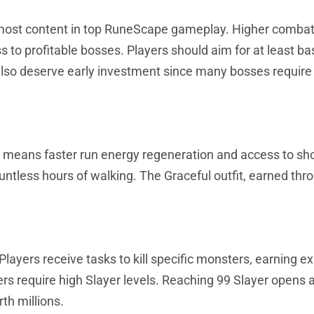
 most content in top RuneScape gameplay. Higher combat
 to profitable bosses. Players should aim for at least ba
lso deserve early investment since many bosses require 
ity means faster run energy regeneration and access to sh
untless hours of walking. The Graceful outfit, earned thr
ayers receive tasks to kill specific monsters, earning e
require high Slayer levels. Reaching 99 Slayer opens 
th millions.