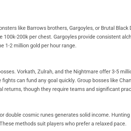
monsters like Barrows brothers, Gargoyles, or Brutal Black
e 100k-200k per chest. Gargoyles provide consistent alc
e 1-2 million gold per hour range.
s. Vorkath, Zulrah, and the Nightmare offer 3-5 millio
e fights can fund any goal quickly. Group bosses like Ch
l returns, though they require teams and significant prac
 or double cosmic runes generates solid income. Hunting
 These methods suit players who prefer a relaxed pace.