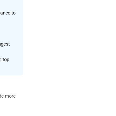
vance to
ggest
d top
ide more