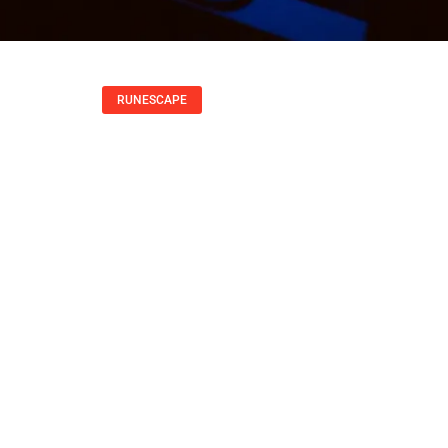
RUNESCAPE
ps, Skills, And Str
2025
Peter Hernandez