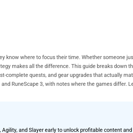
y know where to focus their time. Whether someone jus
rategy makes all the difference. This guide breaks down t
must-complete quests, and gear upgrades that actually mat
and RuneScape 3, with notes where the games differ. Let
 Agility, and Slayer early to unlock profitable content an