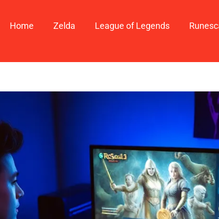
Home
Zelda
League of Legends
Runesc