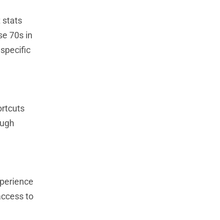
 stats
se 70s in
specific
ortcuts
ough
xperience
access to