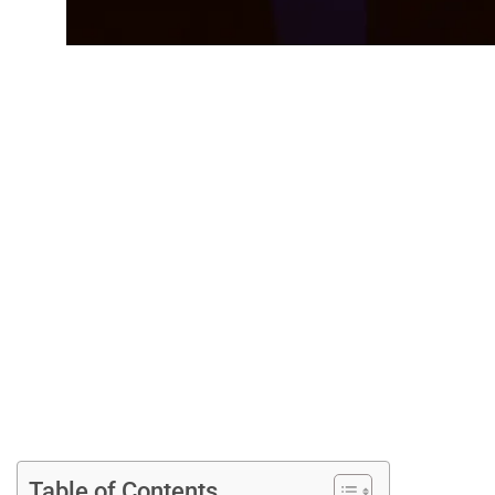
Top RuneScape Ti
Table of Contents